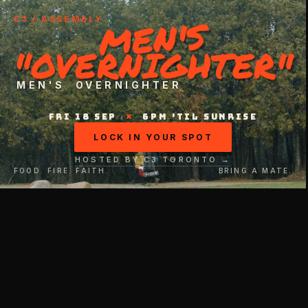
MEN'S
C3 / ASSEMBLY
"OVERNIGHTER"
MEN'S OVERNIGHTER
FRI 18 SEP
×
6PM 'TIL SUNRISE
LOCK IN YOUR SPOT
HOSTED BY C3 TORONTO →
FOOD. FIRE. FAITH.
BRING A MATE.